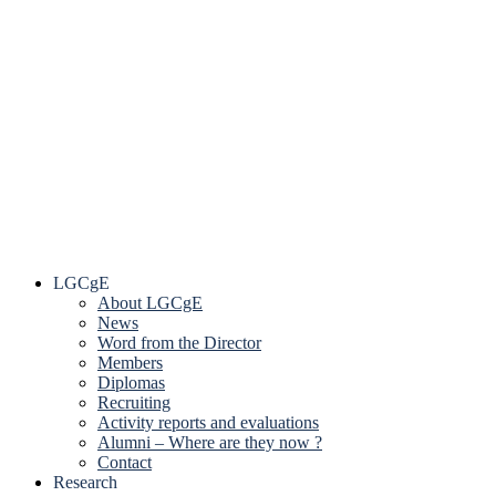
LGCgE
About LGCgE
News
Word from the Director
Members
Diplomas
Recruiting
Activity reports and evaluations
Alumni – Where are they now ?
Contact
Research