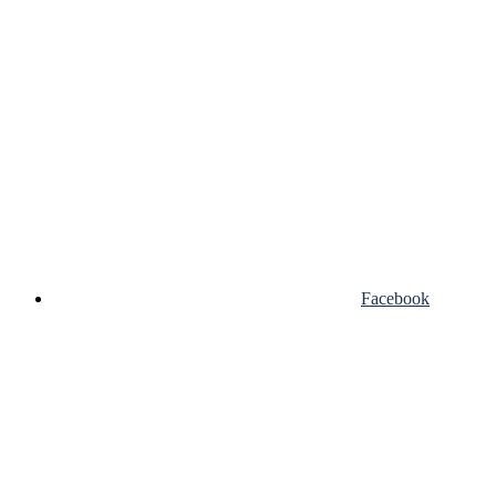
Facebook