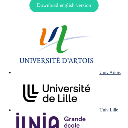
Download english version
Univ Artois
Univ Lille