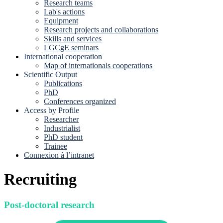
Research teams
Lab's actions
Equipment
Research projects and collaborations
Skills and services
LGCgE seminars
International cooperation
Map of internationals cooperations
Scientific Output
Publications
PhD
Conferences organized
Access by Profile
Researcher
Industrialist
PhD student
Trainee
Connexion à l’intranet
Recruiting
Post-doctoral research