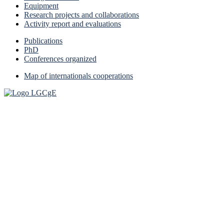
Equipment
Research projects and collaborations
Activity report and evaluations
Publications
PhD
Conferences organized
Map of internationals cooperations