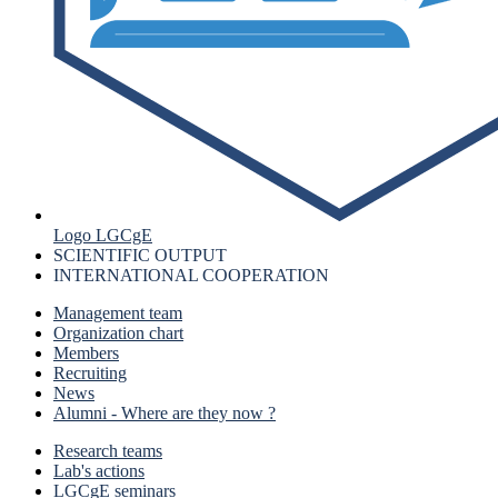
Logo LGCgE
SCIENTIFIC OUTPUT
INTERNATIONAL COOPERATION
Management team
Organization chart
Members
Recruiting
News
Alumni - Where are they now ?
Research teams
Lab's actions
LGCgE seminars