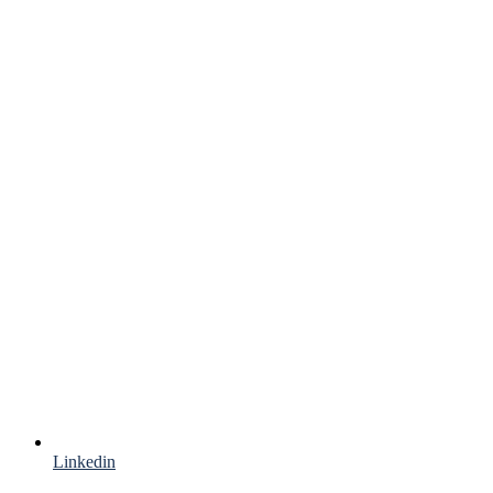
Linkedin