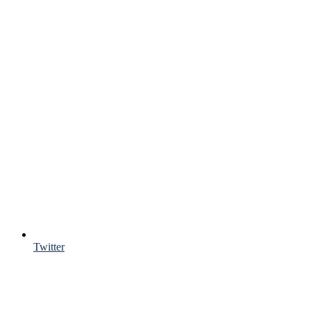
Twitter