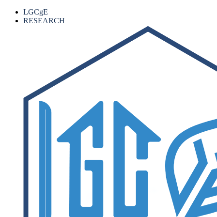
LGCgE
RESEARCH