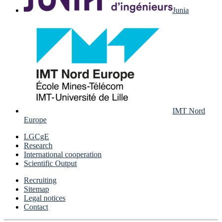
Junia
IMT Nord
Europe
LGCgE
Research
International cooperation
Scientific Output
Recruiting
Sitemap
Legal notices
Contact