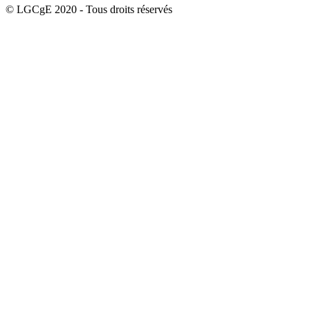
© LGCgE 2020 - Tous droits réservés