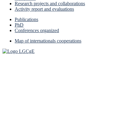
Research projects and collaborations
Activity report and evaluations
Publications
PhD
Conferences organized
Map of internationals cooperations