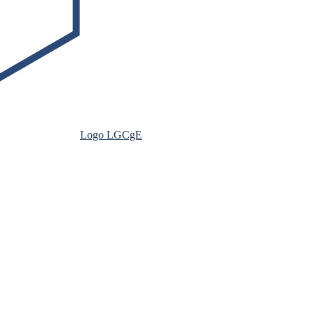
Logo LGCgE