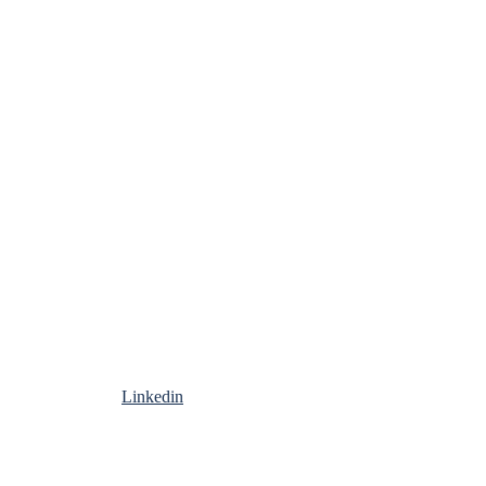
Linkedin