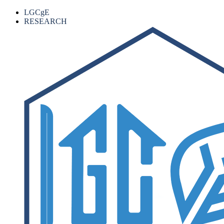
LGCgE
RESEARCH