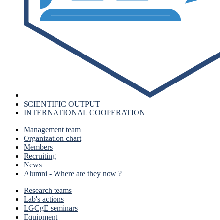
SCIENTIFIC OUTPUT
INTERNATIONAL COOPERATION
Management team
Organization chart
Members
Recruiting
News
Alumni - Where are they now ?
Research teams
Lab's actions
LGCgE seminars
Equipment