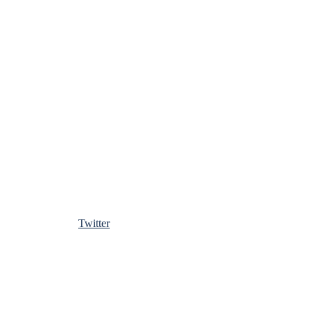
Twitter