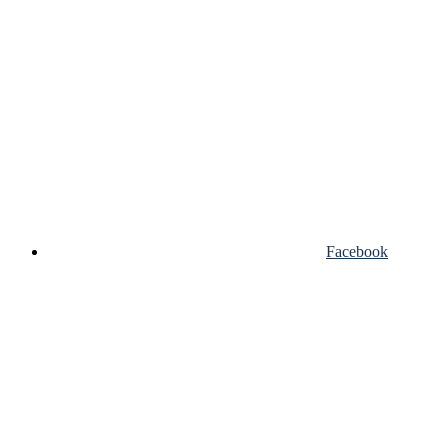
Facebook